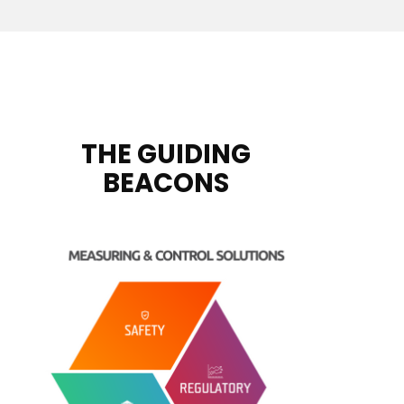
THE GUIDING
BEACONS