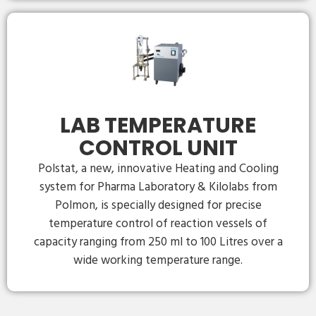
LAB TEMPERATURE
CONTROL UNIT
Polstat, a new, innovative Heating and Cooling
system for Pharma Laboratory & Kilolabs from
Polmon, is specially designed for precise
temperature control of reaction vessels of
capacity ranging from 250 ml to 100 Litres over a
wide working temperature range.