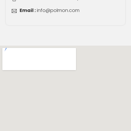
Email :
info@polmon.com