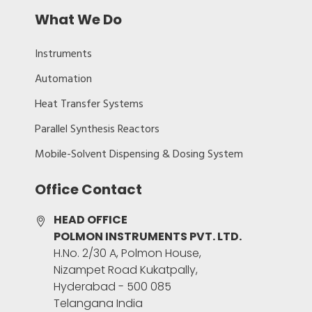
What We Do
Instruments
Automation
Heat Transfer Systems
Parallel Synthesis Reactors
Mobile-Solvent Dispensing & Dosing System
Office Contact
HEAD OFFICE
POLMON INSTRUMENTS PVT. LTD.
H.No. 2/30 A, Polmon House,
Nizampet Road Kukatpally,
Hyderabad - 500 085
Telangana India