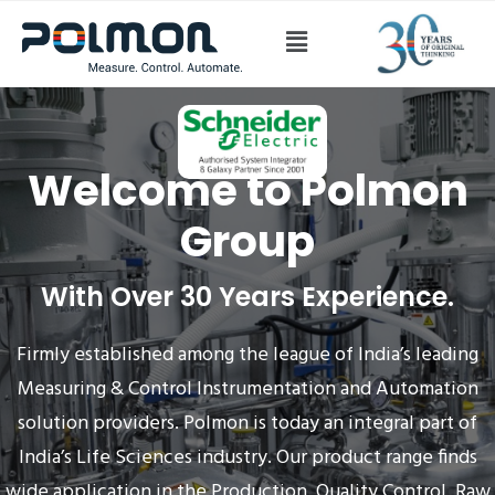
Welcome to
Polmon
Group
With Over 30 Years Experience.
Firmly established among the league of India’s leading
Measuring & Control Instrumentation and Automation
solution providers. Polmon is today an integral part of
India’s Life Sciences industry. Our product range finds
wide application in the Production, Quality Control, Raw