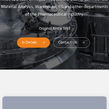
Material Analysis, Warehouse, FG and other departments
of the Pharmaceutical industry.
Original Since 1993
In Details
Contact Us