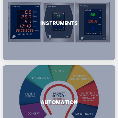
INSTRUMENTS
AUTOMATION