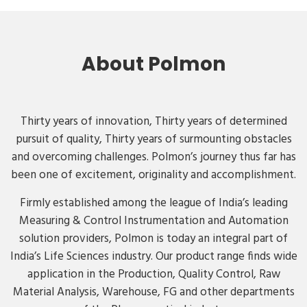
About Polmon
Thirty years of innovation, Thirty years of determined
pursuit of quality, Thirty years of surmounting obstacles
and overcoming challenges. Polmon’s journey thus far has
been one of excitement, originality and accomplishment.
Firmly established among the league of India’s leading
Measuring & Control Instrumentation and Automation
solution providers, Polmon is today an integral part of
India’s Life Sciences industry. Our product range finds wide
application in the Production, Quality Control, Raw
Material Analysis, Warehouse, FG and other departments