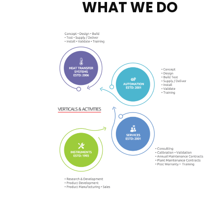
WHAT WE DO