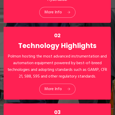
Manufacturing
Facilities
More Info
02
Technology Highlights
Polmon hosting the most advanced instrumentation and
automation equipment powered by best-of-breed
technologies and adopting standards such as GAMP, CFR
21, S88, S95 and other regulatory standards.
02
Technology Highlights
More Info
03