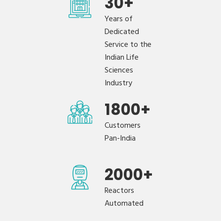
30
+
Years of
Dedicated
Service to the
Indian Life
Sciences
Industry
1800
+
Customers
Pan-India
2000
+
Reactors
Automated