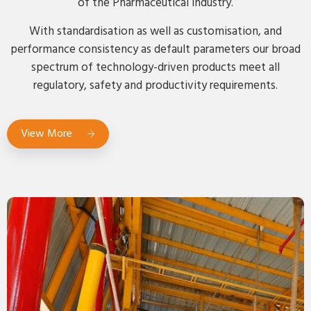
of the Pharmaceutical industry.
With standardisation as well as customisation, and
performance consistency as default parameters our broad
spectrum of technology-driven products meet all
regulatory, safety and productivity requirements.
View More