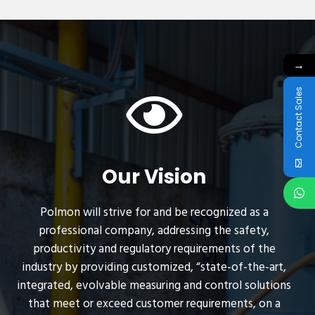
→
Contact Sales
Our Vision
Polmon will strive for and be recognized as a
professional company, addressing the safety,
productivity and regulatory requirements of the
industry by providing customized, “state-of-the-art,
integrated, evolvable measuring and control solutions
that meet or exceed customer requirements, on a