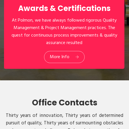
Awards & Certifications
At Polmon, we have always followed rigorous Quality
Management & Project Management practices. The
quest for continuous process improvements & quality
assurance resulted
03
Awards & Certifications
More Info
Office Contacts
Thirty years of innovation, Thirty years of determined
pursuit of quality, Thirty years of surmounting obstacles