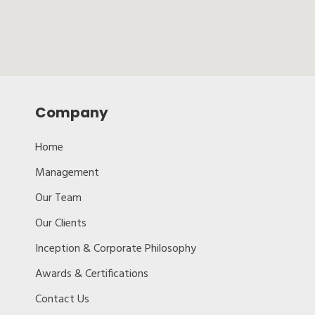
Company
Home
Management
Our Team
Our Clients
Inception & Corporate Philosophy
Awards & Certifications
Contact Us