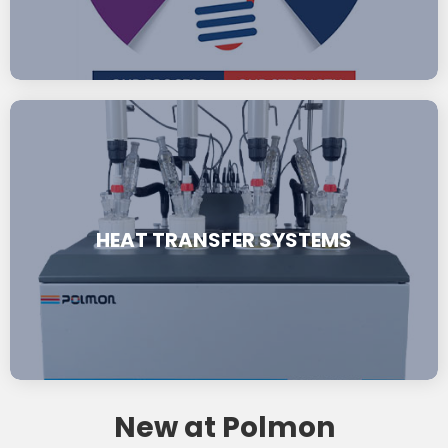
HEAT TRANSFER SYSTEMS
New at Polmon