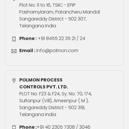
Plot No. 11 to 16, TSIIC - EPIP
Pashamylaram, Patancheru Mandal
Sangareddy District - 502 307,
Telangana India
Phone :
+91 8455 22 35 21 / 24
Email :
info@polmon.com
POLMON PROCESS
CONTROLS PVT. LTD.
PLOT No. F23 & F24, Sy. No. 70, 174,
Sultanpur (Vill), Ameenpur ( M ),
Sangareddy District - 502 319,
Telangana India
Phone :
+91 40 2305 7308 / 3046