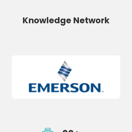
Knowledge Network