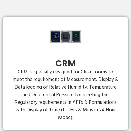
CRM
CRM is specially designed for Clean rooms to
meet the requirement of Measurement, Display &
Data logging of Relative Humidity, Temperature
and Differential Pressure for meeting the
Regulatory requirements in API’s & Formulations
with Display of Time (for Hrs & Mins in 24 Hour
Mode).