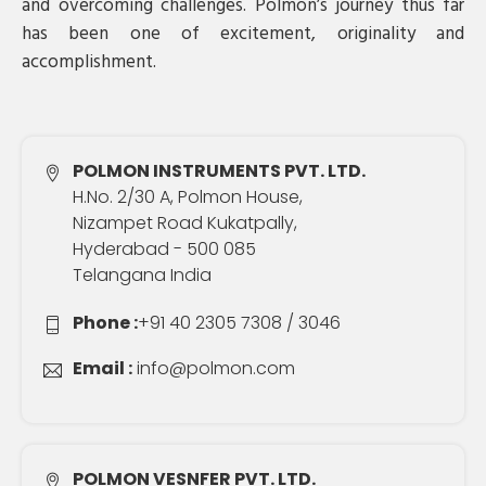
and overcoming challenges. Polmon’s journey thus far
has been one of excitement, originality and
accomplishment.
POLMON INSTRUMENTS PVT. LTD.
H.No. 2/30 A, Polmon House,
Nizampet Road Kukatpally,
Hyderabad - 500 085
Telangana India
Phone :
+91 40 2305 7308 / 3046
Email :
info@polmon.com
POLMON VESNFER PVT. LTD.