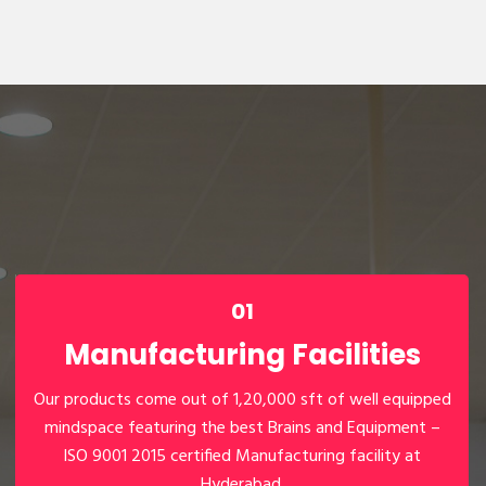
01
Manufacturing Facilities
Our products come out of 1,20,000 sft of well equipped
mindspace featuring the best Brains and Equipment –
01
ISO 9001 2015 certified Manufacturing facility at
Hyderabad.