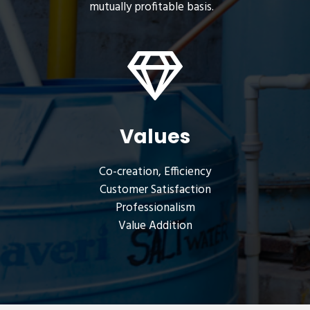
mutually profitable basis.
Values
Co-creation, Efficiency
Customer Satisfaction
Professionalism
Value Addition