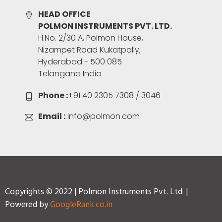
HEAD OFFICE
POLMON INSTRUMENTS PVT. LTD.
H.No. 2/30 A, Polmon House,
Nizampet Road Kukatpally,
Hyderabad - 500 085
Telangana India
Phone :
+91 40 2305 7308 / 3046
Email :
info@polmon.com
Copyrights © 2022 | Polmon Instruments Pvt. Ltd. |
Powered by
GoogleRank.co.in