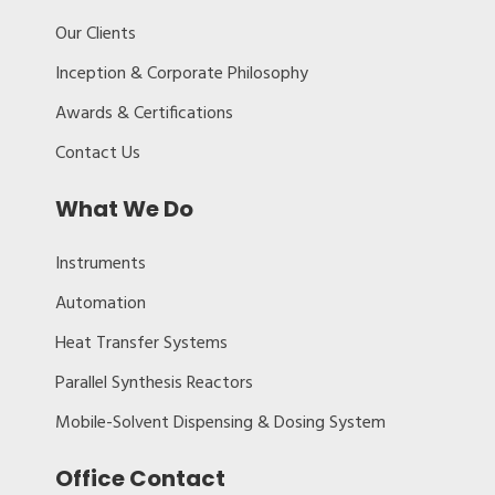
Our Clients
Inception & Corporate Philosophy
Awards & Certifications
Contact Us
What We Do
Instruments
Automation
Heat Transfer Systems
Parallel Synthesis Reactors
Mobile-Solvent Dispensing & Dosing System
Office Contact