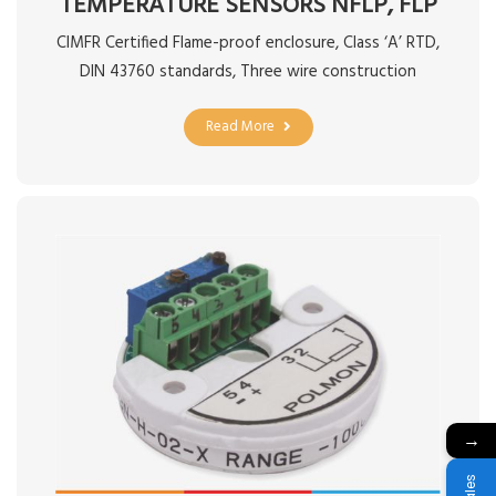
TEMPERATURE SENSORS NFLP, FLP
CIMFR Certified Flame-proof enclosure, Class ‘A’ RTD,
DIN 43760 standards, Three wire construction
Read More
→