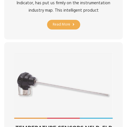
Indicator, has put us firmly on the instrumentation
industry map. This intelligent product
Read More