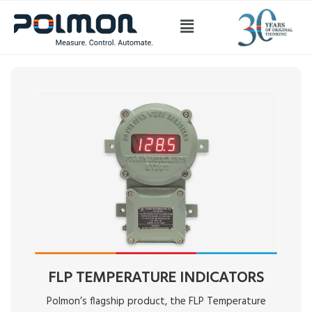
Temperature
FLP TEMPERATURE INDICATORS
Polmon’s flagship product, the FLP Temperature