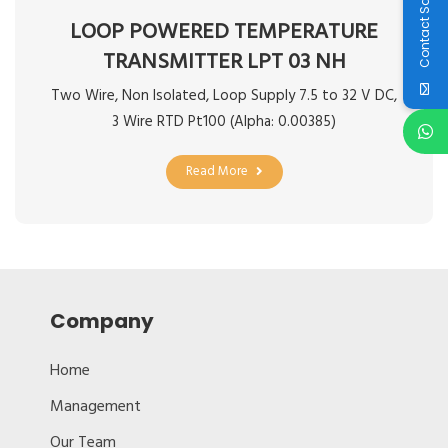
Contact Sales
LOOP POWERED TEMPERATURE
TRANSMITTER LPT 03 NH
Two Wire, Non Isolated, Loop Supply 7.5 to 32 V DC,
3 Wire RTD Pt100 (Alpha: 0.00385)
Read More
Company
Home
Management
Our Team