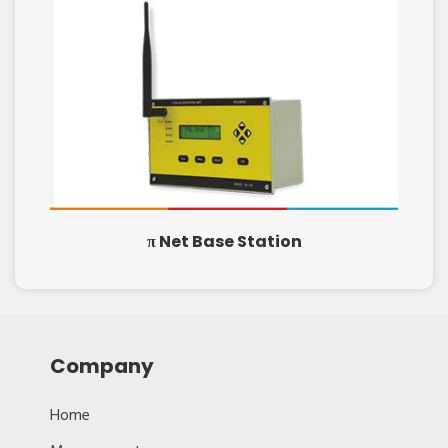
π Net Base Station
Company
Home