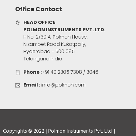
Office Contact
HEAD OFFICE
POLMON INSTRUMENTS PVT. LTD.
H.No. 2/30 A, Polmon House,
Nizampet Road Kukatpally,
Hyderabad - 500 085
Telangana India
Phone :
+91 40 2305 7308 / 3046
Email :
info@polmon.com
Copyrights © 2022 | Polmon Instruments Pvt. Ltd. |