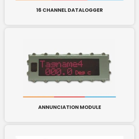
16 CHANNEL DATALOGGER
ANNUNCIATION MODULE