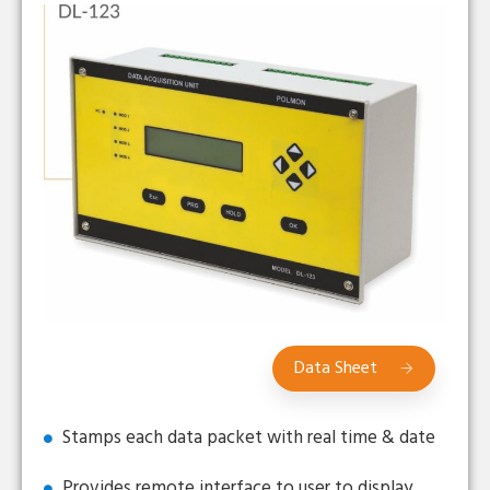
Data Sheet
Stamps each data packet with real time & date
Provides remote interface to user to display