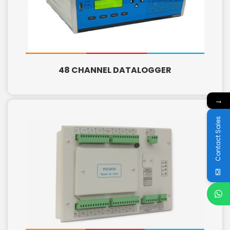
48 CHANNEL DATALOGGER
→
Contact Sales