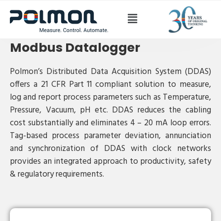
Modbus Datalogger
Modbus Datalogger
Polmon’s Distributed Data Acquisition System (DDAS)
offers a 21 CFR Part 11 compliant solution to measure,
log and report process parameters such as Temperature,
Pressure, Vacuum, pH etc. DDAS reduces the cabling
cost substantially and eliminates 4 – 20 mA loop errors.
Tag-based process parameter deviation, annunciation
and synchronization of DDAS with clock networks
provides an integrated approach to productivity, safety
& regulatory requirements.