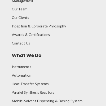
Management
Our Team
Our Clients
Inception & Corporate Philosophy
Awards & Certifications
Contact Us
What We Do
Instruments
Automation
Heat Transfer Systems
Parallel Synthesis Reactors
Mobile-Solvent Dispensing & Dosing System