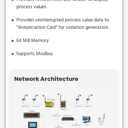
process values
Provides uninterrupted process value data to
“Annunciation Card” for violation generation.
64 MB Memory
Supports Modbus
Network Architecture