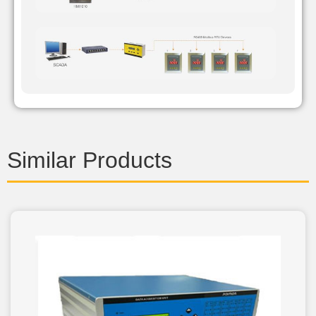
Similar Products